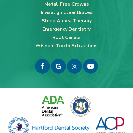
Metal-Free Crowns
Invisalign Clear Braces
Sleep Apnea Therapy
Emergency Dentistry
Root Canals
Wisdom Tooth Extractions