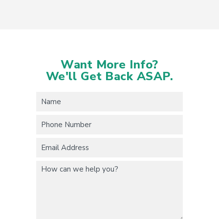
Want More Info?
We'll Get Back ASAP.