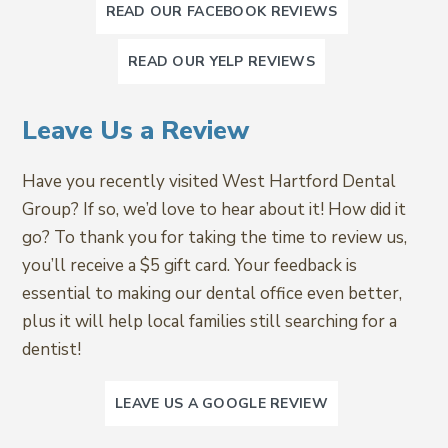
READ OUR FACEBOOK REVIEWS
READ OUR YELP REVIEWS
Leave Us a Review
Have you recently visited West Hartford Dental
Group? If so, we’d love to hear about it! How did it
go? To thank you for taking the time to review us,
you’ll receive a $5 gift card. Your feedback is
essential to making our dental office even better,
plus it will help local families still searching for a
dentist!
LEAVE US A GOOGLE REVIEW