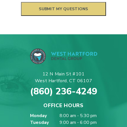
12 N Main St #101
West Hartford, CT 06107
(860) 236-4249
OFFICE HOURS
Monday
8:00 am - 5:30 pm
Tuesday
9:00 am - 6:00 pm