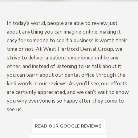
In today’s world, people are able to review just
about anything you can imagine online, making it
easy for someone to see if a business is worth their
time or not. At West Hartford Dental Group, we
strive to deliver a patient experience unlike any
other, and instead of listening to us talk about it,
you can learn about our dental office through the
kind words in our reviews. As you’ll see, our efforts
are certainly appreciated, and we can’t wait to show
you why everyone is so happy after they come to
see us.
READ OUR GOOGLE REVIEWS