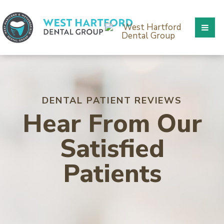
DENTAL PATIENT REVIEWS
Hear From Our
Satisfied
Patients