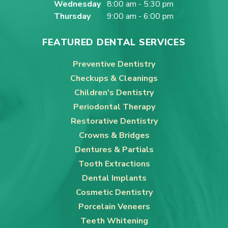
Wednesday
8:00 am - 5:30 pm
Thursday
9:00 am - 6:00 pm
FEATURED DENTAL SERVICES
Preventive Dentistry
Checkups & Cleanings
Children's Dentistry
Periodontal Therapy
Restorative Dentistry
Crowns & Bridges
Dentures & Partials
Tooth Extractions
Dental Implants
Cosmetic Dentistry
Porcelain Veneers
Teeth Whitening