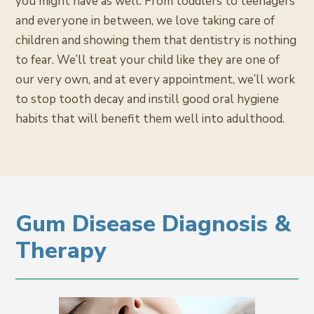
you might have as well. From toddlers to teenagers
and everyone in between, we love taking care of
children and showing them that dentistry is nothing
to fear. We’ll treat your child like they are one of
our very own, and at every appointment, we’ll work
to stop tooth decay and instill good oral hygiene
habits that will benefit them well into adulthood.
Gum Disease Diagnosis &
Therapy