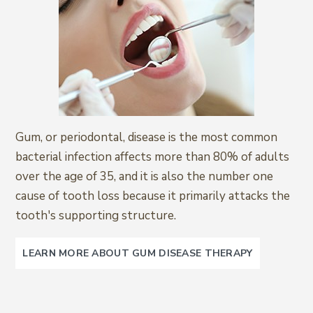
Gum, or periodontal, disease is the most common
bacterial infection affects more than 80% of adults
over the age of 35, and it is also the number one
cause of tooth loss because it primarily attacks the
tooth's supporting structure.
LEARN MORE ABOUT GUM DISEASE THERAPY