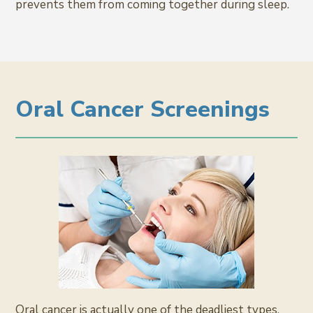
prevents them from coming together during sleep.
Oral Cancer Screenings
Oral cancer is actually one of the deadliest types,