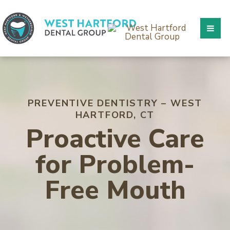
PREVENTIVE DENTISTRY – WEST
HARTFORD, CT
Proactive Care
for Problem-
Free Mouth