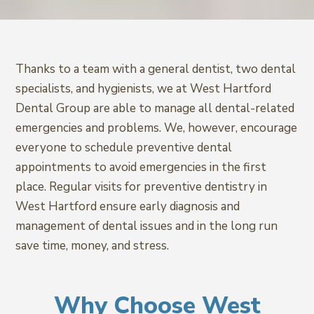
Thanks to a team with a general dentist, two dental
specialists, and hygienists, we at West Hartford
Dental Group are able to manage all dental-related
emergencies and problems. We, however, encourage
everyone to schedule preventive dental
appointments to avoid emergencies in the first
place. Regular visits for preventive dentistry in
West Hartford ensure early diagnosis and
management of dental issues and in the long run
save time, money, and stress.
Why Choose West