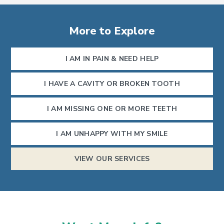
More to Explore
I AM IN PAIN & NEED HELP
I HAVE A CAVITY OR BROKEN TOOTH
I AM MISSING ONE OR MORE TEETH
I AM UNHAPPY WITH MY SMILE
VIEW OUR SERVICES