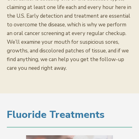
claiming at least one life each and every hour here in
the U.S. Early detection and treatment are essential
to overcome the disease, which is why we perform
an oral cancer screening at every regular checkup.
We’ll examine your mouth for suspicious sores,
growths, and discolored patches of tissue, and if we
find anything, we can help you get the follow-up
care you need right away.
Fluoride Treatments