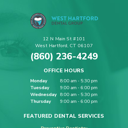
12 N Main St #101
West Hartford, CT 06107
(860) 236-4249
OFFICE HOURS
Monday
8:00 am - 5:30 pm
Tuesday
9:00 am - 6:00 pm
Wednesday
8:00 am - 5:30 pm
Thursday
9:00 am - 6:00 pm
FEATURED DENTAL SERVICES