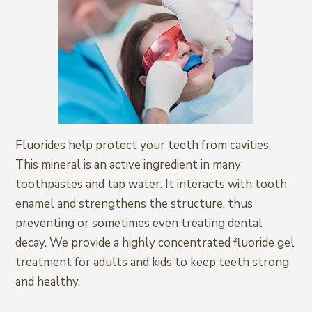
Fluorides help protect your teeth from cavities.
This mineral is an active ingredient in many
toothpastes and tap water. It interacts with tooth
enamel and strengthens the structure, thus
preventing or sometimes even treating dental
decay. We provide a highly concentrated fluoride gel
treatment for adults and kids to keep teeth strong
and healthy.