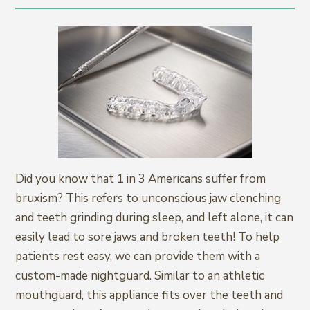
Did you know that 1 in 3 Americans suffer from
bruxism? This refers to unconscious jaw clenching
and teeth grinding during sleep, and left alone, it can
easily lead to sore jaws and broken teeth! To help
patients rest easy, we can provide them with a
custom-made nightguard. Similar to an athletic
mouthguard, this appliance fits over the teeth and