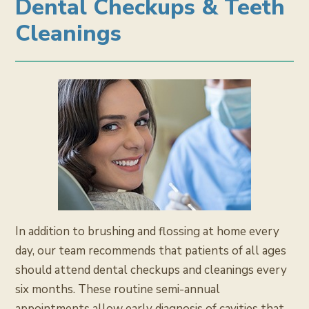
Dental Checkups & Teeth
Cleanings
In addition to brushing and flossing at home every
day, our team recommends that patients of all ages
should attend dental checkups and cleanings every
six months. These routine semi-annual
appointments allow early diagnosis of cavities that