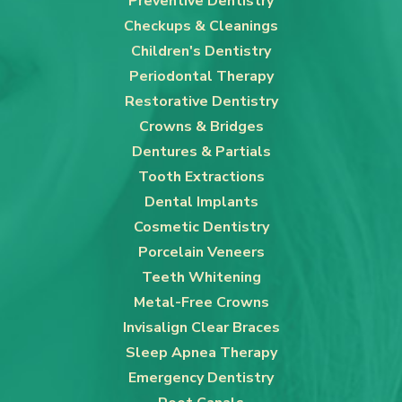
Preventive Dentistry
Checkups & Cleanings
Children's Dentistry
Periodontal Therapy
Restorative Dentistry
Crowns & Bridges
Dentures & Partials
Tooth Extractions
Dental Implants
Cosmetic Dentistry
Porcelain Veneers
Teeth Whitening
Metal-Free Crowns
Invisalign Clear Braces
Sleep Apnea Therapy
Emergency Dentistry