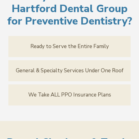
Hartford Dental Group
for Preventive Dentistry?
Ready to Serve the Entire Family
General & Specialty Services Under One Roof
We Take ALL PPO Insurance Plans