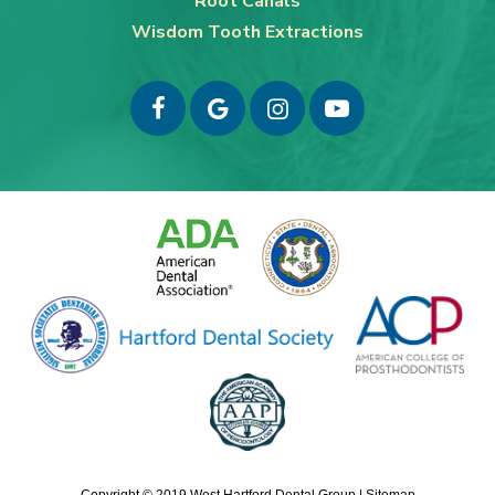
Root Canals
Wisdom Tooth Extractions