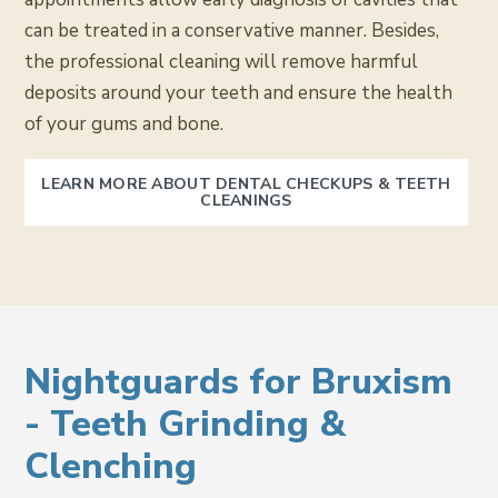
can be treated in a conservative manner. Besides,
the professional cleaning will remove harmful
deposits around your teeth and ensure the health
of your gums and bone.
LEARN MORE ABOUT DENTAL CHECKUPS & TEETH
CLEANINGS
Nightguards for Bruxism
- Teeth Grinding &
Clenching