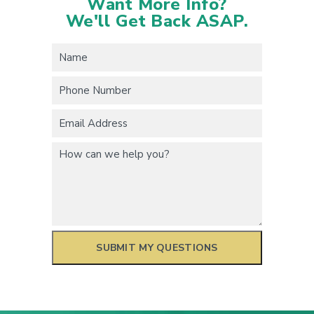
Want More Info?
We'll Get Back ASAP.