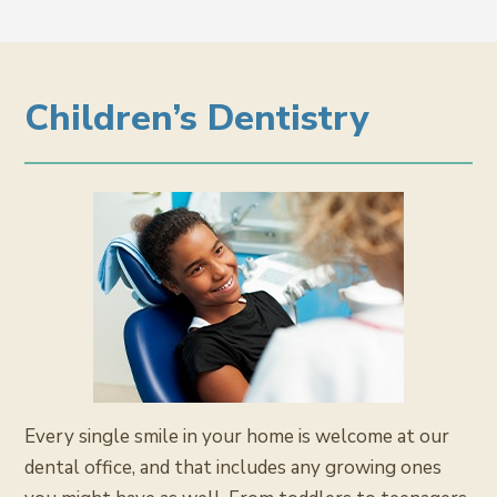
Children’s Dentistry
Every single smile in your home is welcome at our
dental office, and that includes any growing ones