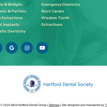
s & Bridges
Emergency Dentistry
res & Partials
Root Canals
 Extractions
Wisdom Tooth
l Implants
Extractions
tic Dentistry
 © 2019 West Hartford Dental Group |
Sitemap
|
Site designed and maintained by
T