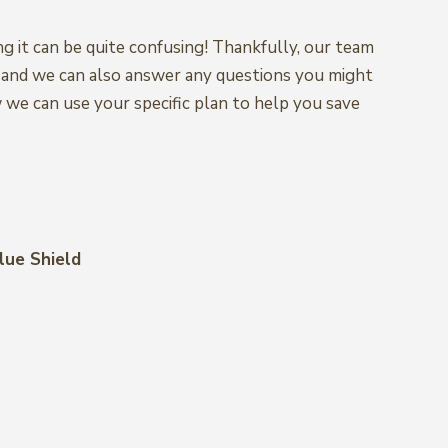
ng it can be quite confusing! Thankfully, our team
s, and we can also answer any questions you might
w we can use your specific plan to help you save
lue Shield