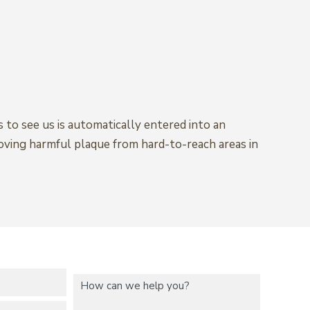
 to see us is automatically entered into an
moving harmful plaque from hard-to-reach areas in