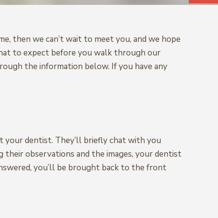
t time, then we can’t wait to meet you, and we hope
 what to expect before you walk through our
rough the information below. If you have any
 your dentist. They’ll briefly chat with you
 their observations and the images, your dentist
nswered, you’ll be brought back to the front