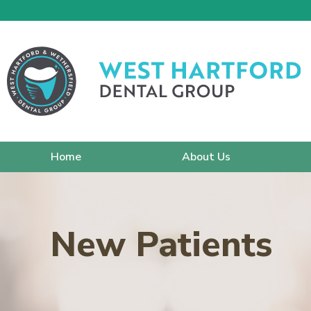
Home
About Us
New Patients