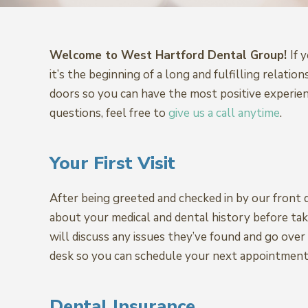
Welcome to West Hartford Dental Group!
If 
it’s the beginning of a long and fulfilling rel
doors so you can have the most positive experie
questions, feel free to
give us a call anytime
.
Your First Visit
After being greeted and checked in by our front d
about your medical and dental history before tak
will discuss any issues they’ve found and go ove
desk so you can schedule your next appointment
Dental Insurance