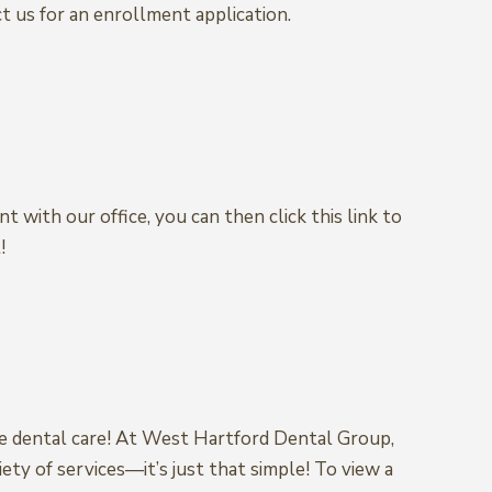
t us for an enrollment application.
t with our office, you can then click this link to
!
ke dental care! At West Hartford Dental Group,
ety of services—it’s just that simple! To view a