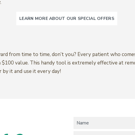
.
LEARN MORE ABOUT OUR SPECIAL OFFERS
ward from time to time, don’t you? Every patient who comes
a $100 value. This handy tool is extremely effective at re
y it and use it every day!