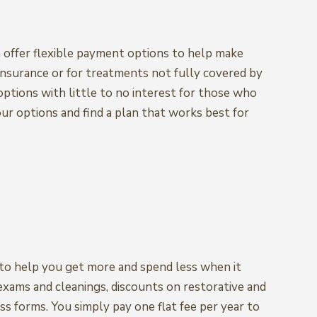
 offer flexible payment options to help make
insurance or for treatments not fully covered by
 options with little to no interest for those who
our options and find a plan that works best for
n to help you get more and spend less when it
 exams and cleanings, discounts on restorative and
ss forms. You simply pay one flat fee per year to