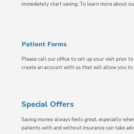
immediately start saving. To learn more about our
Patient Forms
Please call our office to set up your visit prior 
create an account with us that will allow you to 
Special Offers
Saving money always feels great, especially whe
patients with and without insurance can take adva