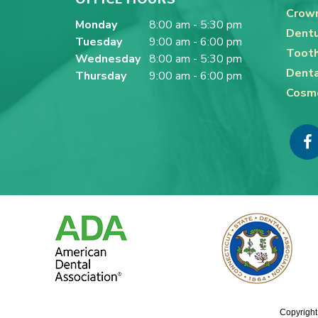
Crown
Monday
8:00 am - 5:30 pm
Dentu
Tuesday
9:00 am - 6:00 pm
Tooth
Wednesday
8:00 am - 5:30 pm
Denta
Thursday
9:00 am - 6:00 pm
Cosme
Copyright