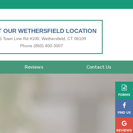
IT OUR WETHERSFIELD LOCATION
5 Town Line Rd #100, Wethersfield, CT 06109
Phone (860) 400-3007
Reviews
Contact Us
FORMS
FIND US
REVIEWS