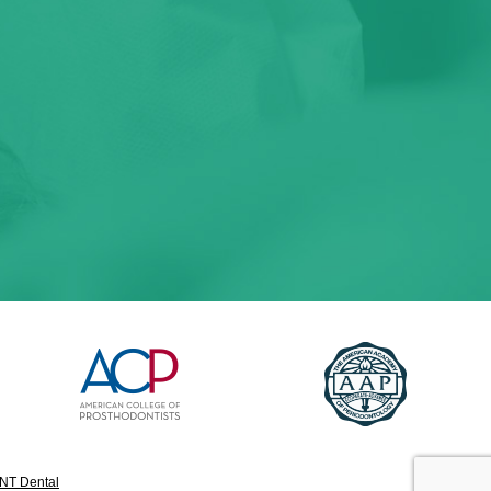
NT Dental