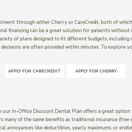
eatment through either Cherry or CareCredit, both of which
al financing can be a great solution for patients without 
ariety of plans designed to fit different budgets, including
al decisions are often provided within minutes. To explore y
APPLY FOR CARECREDIT
APPLY FOR CHERRY
en our In-Office Discount Dental Plan offers a great optio
rs many of the same benefits as traditional insurance (free
pical annoyances like deductibles, yearly maximums, or endle