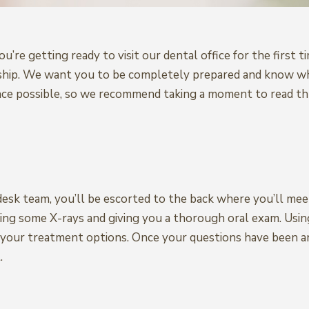
you’re getting ready to visit our dental office for the firs
ationship. We want you to be completely prepared and know
nce possible, so we recommend taking a moment to read th
esk team, you’ll be escorted to the back where you’ll meet
ing some X-rays and giving you a thorough oral exam. Using
r your treatment options. Once your questions have been a
.