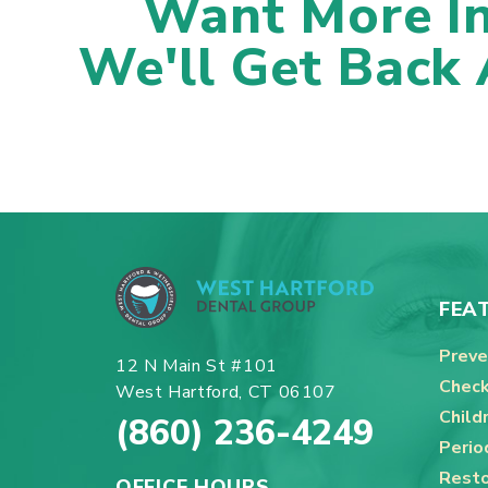
Want More I
We'll Get Back
FEA
Preve
12 N Main St #101
Check
West Hartford, CT 06107
Child
(860) 236-4249
Perio
Resto
OFFICE HOURS