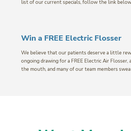
list of our current specials, follow the link below
Win a FREE Electric Flosser
We believe that our patients deserve a little re
ongoing drawing for a FREE Electric Air Flosser, 
the mouth, and many of our team members swear b