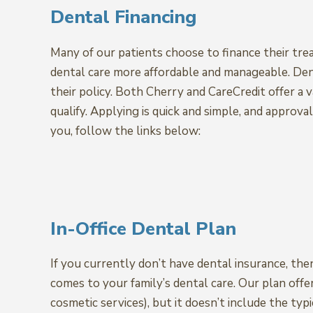
Dental Financing
Many of our patients choose to finance their tr
dental care more affordable and manageable. Dent
their policy. Both Cherry and CareCredit offer a v
qualify. Applying is quick and simple, and approv
you, follow the links below:
In-Office Dental Plan
If you currently don’t have dental insurance, th
comes to your family’s dental care. Our plan offe
cosmetic services), but it doesn’t include the ty