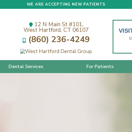
WE ARE ACCEPTING NEW PATIENTS
12 N Main St #101,
West Hartford, CT 06107
VIS
(860) 236-4249
5
Dental Services
For Patients