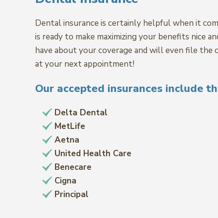
Dental insurance is certainly helpful when it com
is ready to make maximizing your benefits nice a
have about your coverage and will even file the c
at your next appointment!
Our accepted insurances include th
Delta Dental
MetLife
Aetna
United Health Care
Benecare
Cigna
Principal