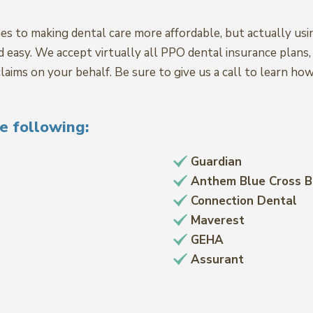
es to making dental care more affordable, but actually usi
nd easy. We accept virtually all PPO dental insurance plan
laims on your behalf. Be sure to give us a call to learn ho
e following:
Guardian
Anthem Blue Cross B
Connection Dental
Maverest
GEHA
Assurant