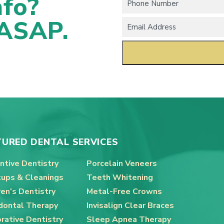
nfo?
 ASAP.
TURED DENTAL SERVICES
ntive Dentistry
Porcelain Veneers
ups & Cleanings
Teeth Whitening
ren's Dentistry
Metal-Free Crowns
dontal Therapy
Invisalign Clear Braces
rative Dentistry
Sleep Apnea Therapy