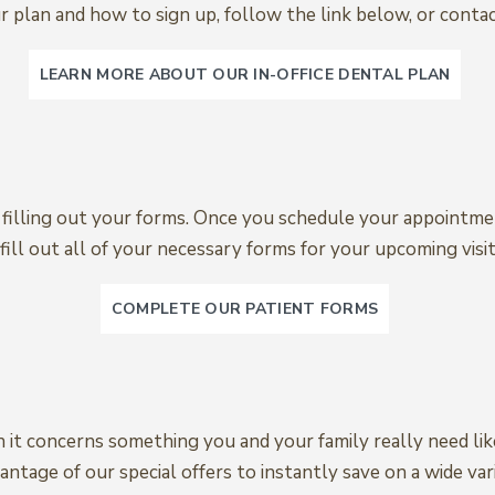
 plan and how to sign up, follow the link below, or contac
LEARN MORE ABOUT OUR IN-OFFICE DENTAL PLAN
to filling out your forms. Once you schedule your appointmen
fill out all of your necessary forms for your upcoming visit
COMPLETE OUR PATIENT FORMS
n it concerns something you and your family really need li
ntage of our special offers to instantly save on a wide vari