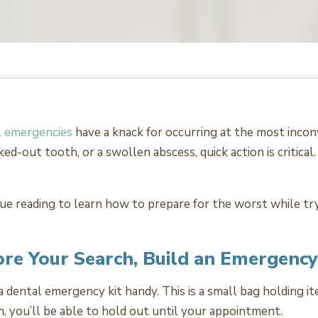
 emergencies
have a knack for occurring at the most incon
ked-out tooth, or a swollen abscess, quick action is critica
ue reading to learn how to prepare for the worst while tryi
re Your Search, Build an Emergency
dental emergency kit handy. This is a small bag holding item
on, you’ll be able to hold out until your appointment.