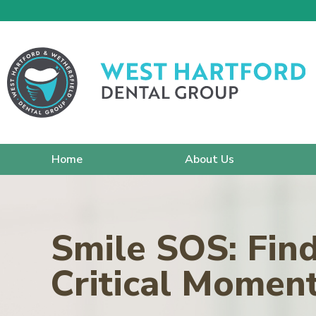
Home
About Us
Smile SOS: Fin
Critical Momen