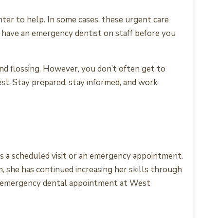
ter to help. In some cases, these urgent care
ey have an emergency dentist on staff before you
nd flossing. However, you don’t often get to
est. Stay prepared, stay informed, and work
t’s a scheduled visit or an emergency appointment.
, she has continued increasing her skills through
an emergency dental appointment at West