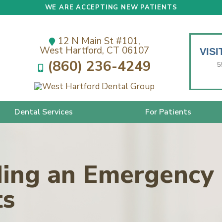
WE ARE ACCEPTING NEW PATIENTS
12 N Main St #101,
West Hartford, CT 06107
VIS
(860) 236-4249
5
Dental Services
For Patients
ding an Emergency 
ts