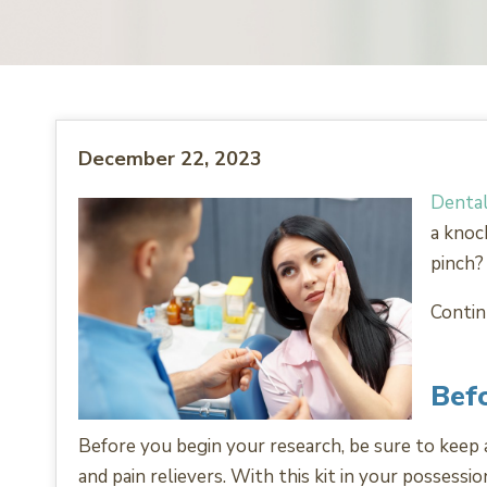
December 22, 2023
Dental
a knoc
pinch?
Contin
Befo
Before you begin your research, be sure to keep a 
and pain relievers. With this kit in your possessi