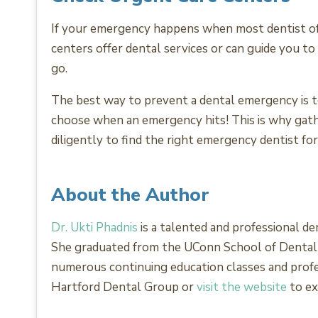
If your emergency happens when most dentist offi
centers offer dental services or can guide you to
go.
The best way to prevent a dental emergency is to
choose when an emergency hits! This is why gathe
diligently to find the right emergency dentist for
About the Author
Dr. Ukti Phadnis
is a talented and professional de
She graduated from the UConn School of Dental Me
numerous continuing education classes and prof
Hartford Dental Group or
visit the website
to ex