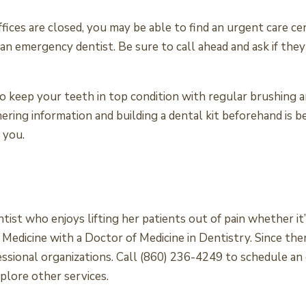
ces are closed, you may be able to find an urgent care cen
 an emergency dentist. Be sure to call ahead and ask if th
 keep your teeth in top condition with regular brushing a
ring information and building a dental kit beforehand is b
 you.
ntist who enjoys lifting her patients out of pain whether i
dicine with a Doctor of Medicine in Dentistry. Since then
essional organizations. Call (860) 236-4249 to schedule 
plore other services.