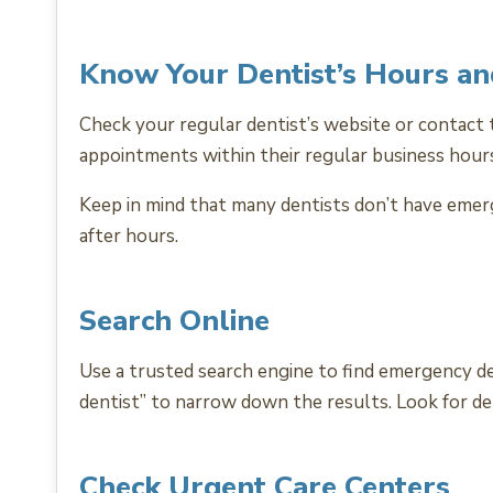
Know Your Dentist’s Hours a
Check your regular dentist’s website or contact 
appointments within their regular business hour
Keep in mind that many dentists don’t have emerg
after hours.
Search Online
Use a trusted search engine to find emergency den
dentist” to narrow down the results. Look for de
Check Urgent Care Centers