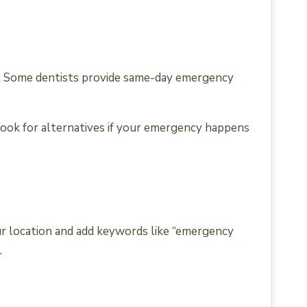
es. Some dentists provide same-day emergency
look for alternatives if your emergency happens
our location and add keywords like “emergency
.