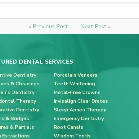
« Previous Post
Next Post »
TURED DENTAL SERVICES
ntive Dentistry
Porcelain Veneers
ups & Cleanings
Teeth Whitening
ren's Dentistry
Metal-Free Crowns
dontal Therapy
Invisalign Clear Braces
rative Dentistry
Sleep Apnea Therapy
s & Bridges
Emergency Dentistry
res & Partials
Root Canals
 Extractions
Wisdom Tooth