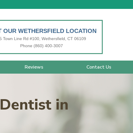
IT OUR WETHERSFIELD LOCATION
5 Town Line Rd #100, Wethersfield, CT 06109
Phone (860) 400-3007
Reviews
Contact Us
Dentist in