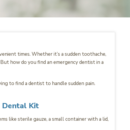
venient times. Whether it’s a sudden toothache,
l. But how do you find an emergency dentist in a
ng to find a dentist to handle sudden pain.
 Dental Kit
s like sterile gauze, a small container with a lid,