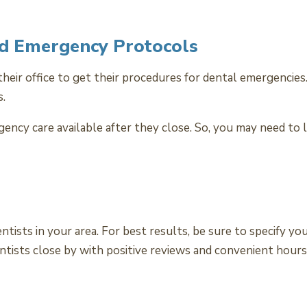
nd Emergency Protocols
their office to get their procedures for dental emergenci
s.
ency care available after they close. So, you may need to 
tists in your area. For best results, be sure to specify y
ntists close by with positive reviews and convenient hours