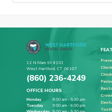
FEA
Preve
12 N Main St #101
Check
West Hartford, CT 06107
Child
(860) 236-4249
Perio
Resto
OFFICE HOURS
Crown
Monday
8:00 am - 5:30 pm
Dentu
Tuesday
9:00 am - 6:00 pm
Tooth
Wednesday
8:00 am - 5:30 pm